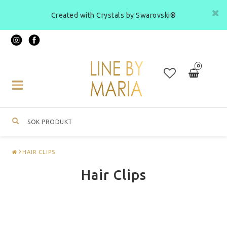
Created with Crystals by Swarovski®
0
Toggle
navigation
HAIR CLIPS
Hair Clips