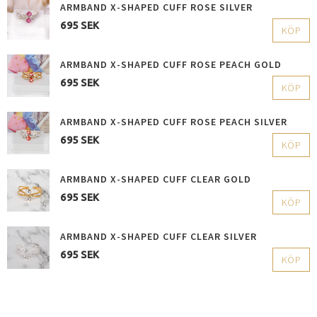
ARMBAND X-SHAPED CUFF ROSE SILVER
695 SEK
KÖP
ARMBAND X-SHAPED CUFF ROSE PEACH GOLD
695 SEK
KÖP
ARMBAND X-SHAPED CUFF ROSE PEACH SILVER
695 SEK
KÖP
ARMBAND X-SHAPED CUFF CLEAR GOLD
695 SEK
KÖP
ARMBAND X-SHAPED CUFF CLEAR SILVER
695 SEK
KÖP