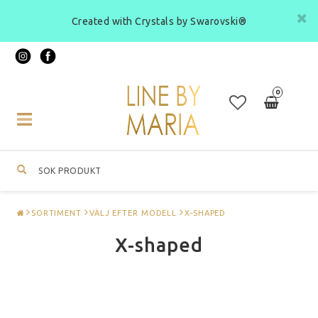
Created with Crystals by Swarovski®
0
Toggle
navigation
SORTIMENT
VÄLJ EFTER MODELL
X-SHAPED
X-shaped