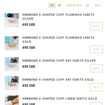
SENASTE
48
ARMBAND X-SHAPED CUFF FLAMINGO IGNITE
SILVER
695 SEK
KÖP
ARMBAND X-SHAPED CUFF FLAMINGO IGNITE
GOLD
695 SEK
KÖP
ARMBAND X-SHAPED CUFF SKY IGNITE SILVER
695 SEK
KÖP
ARMBAND X-SHAPED CUFF SKY IGNITE GOLD
695 SEK
KÖP
ARMBAND X-SHAPED CUFF LINEN IGNITE GOLD
695 SEK