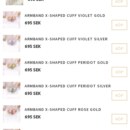
KÖP
ARMBAND X-SHAPED CUFF VIOLET GOLD
695 SEK
KÖP
ARMBAND X-SHAPED CUFF VIOLET SILVER
695 SEK
KÖP
ARMBAND X-SHAPED CUFF PERIDOT GOLD
695 SEK
KÖP
ARMBAND X-SHAPED CUFF PERIDOT SILVER
695 SEK
KÖP
ARMBAND X-SHAPED CUFF ROSE GOLD
695 SEK
KÖP