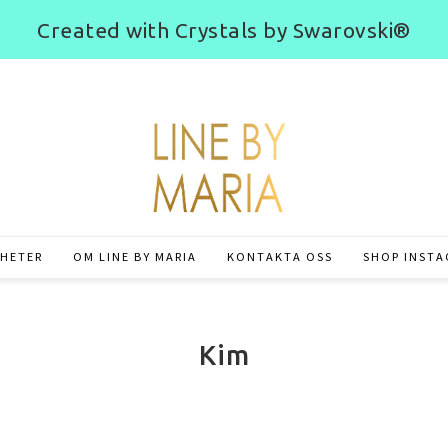
Created with Crystals by Swarovski®
HETER
OM LINE BY MARIA
KONTAKTA OSS
SHOP INST
Kim