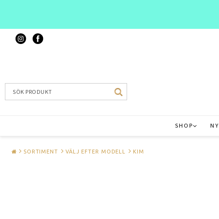
SHOP
NY
SORTIMENT
VÄLJ EFTER MODELL
KIM