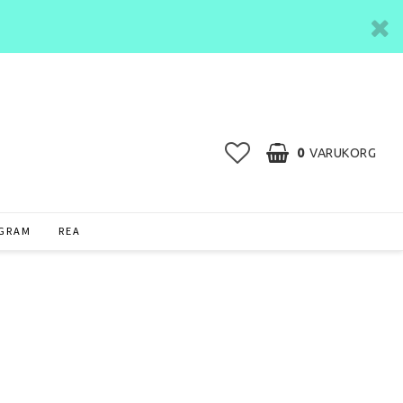
0
VARUKORG
AGRAM
REA