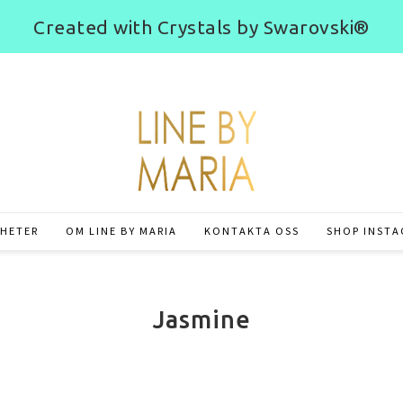
Created with Crystals by Swarovski®
HETER
OM LINE BY MARIA
KONTAKTA OSS
SHOP INST
Jasmine