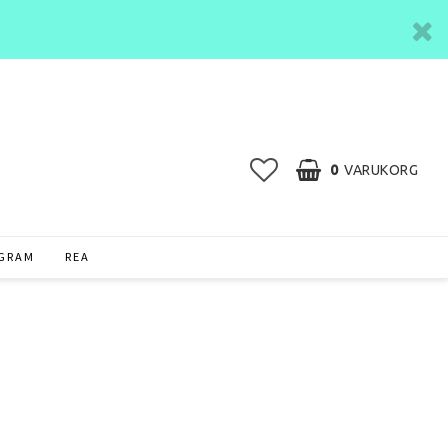
0
VARUKORG
AGRAM
REA