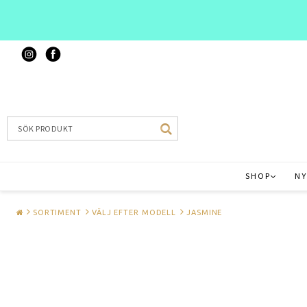
SHOP
NY
SORTIMENT
VÄLJ EFTER MODELL
JASMINE