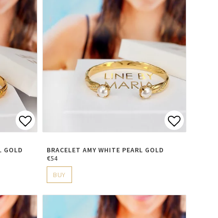
s
Add to list of favorites
Add to li
L GOLD
BRACELET AMY WHITE PEARL GOLD
€54
BUY