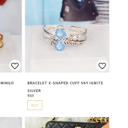
s
Add to list of favorites
Add to li
AMINGO
BRACELET X-SHAPED CUFF SKY IGNITE
SILVER
€63
BUY