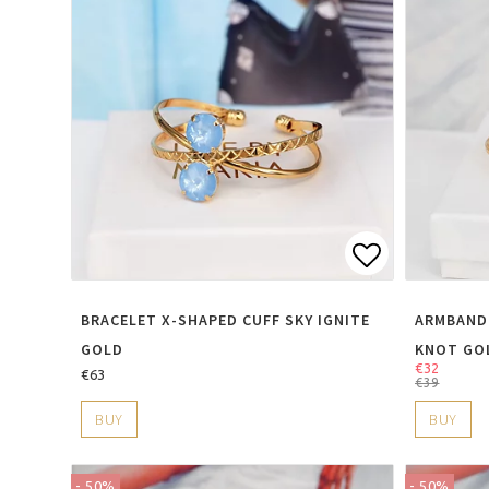
Add to lis
BRACELET X-SHAPED CUFF SKY IGNITE
ARMBAND
GOLD
KNOT GO
€32
€63
€39
BUY
BUY
- 50%
- 50%