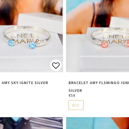
t of favorites
Add to list of favorite
 AMY SKY IGNITE SILVER
BRACELET AMY FLSMINGO IGN
SILVER
€54
BUY