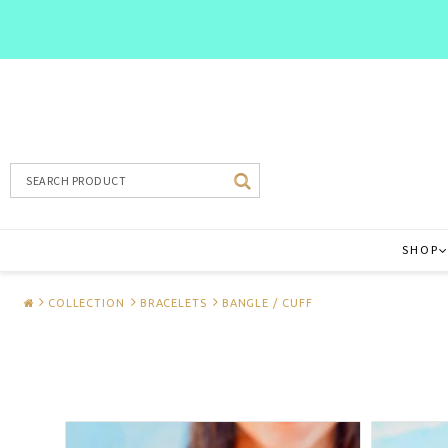
SHOP
COLLECTION
BRACELETS
BANGLE / CUFF