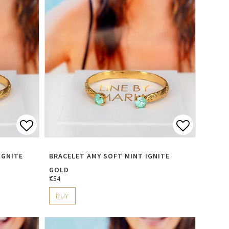
s
Add to list of favorites
Add to li
IGNITE
BRACELET AMY SOFT MINT IGNITE
GOLD
€54
BUY