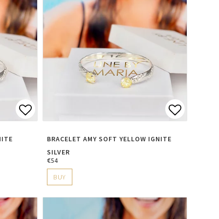
s
Add to list of favorites
Add to li
NITE
BRACELET AMY SOFT YELLOW IGNITE
SILVER
€54
BUY