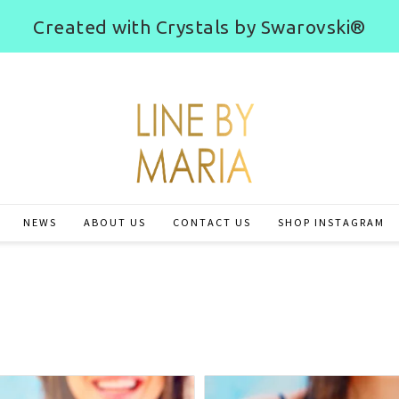
Created with Crystals by Swarovski®
NEWS
ABOUT US
CONTACT US
SHOP INSTAGRAM