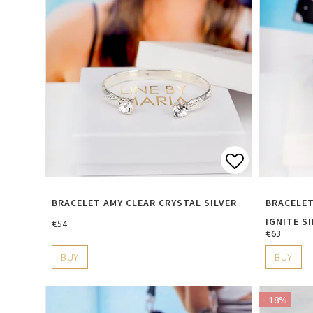
Add to lis
BRACELET AMY CLEAR CRYSTAL SILVER
BRACELET
IGNITE S
€54
€63
BUY
BUY
- 18%