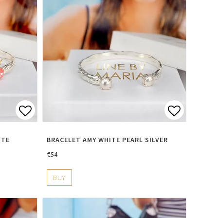
s
Add to list of favorites
Add to li
ITE
BRACELET AMY WHITE PEARL SILVER
€54
BUY