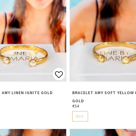
t of favorites
Add to list of favorite
 AMY LINEN IGNITE GOLD
BRACELET AMY SOFT YELLOW 
GOLD
€54
BUY