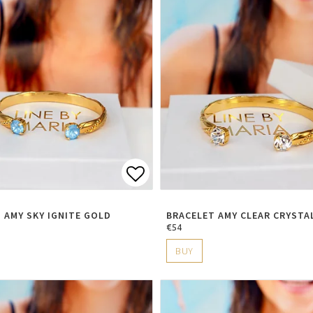
t of favorites
Add to list of favorite
 AMY SKY IGNITE GOLD
BRACELET AMY CLEAR CRYSTA
€54
BUY