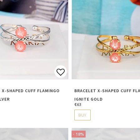
t of favorites
Add to list of favorite
 X-SHAPED CUFF FLAMINGO
BRACELET X-SHAPED CUFF FL
ILVER
IGNITE GOLD
€63
BUY
- 18%