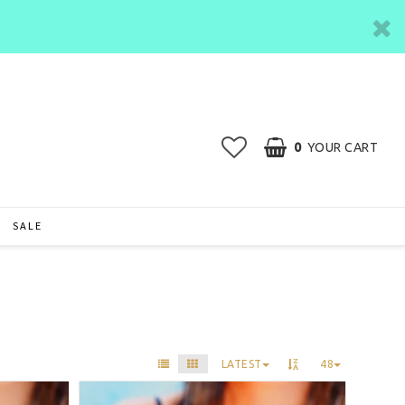
0
YOUR CART
SALE
LATEST
48