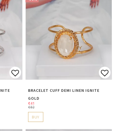
s
Add to list of favorites
Add to li
GNITE
BRACELET CUFF DEMI LINEN IGNITE
GOLD
€41
€82
BUY