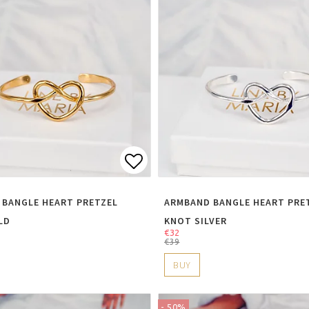
t of favorites
Add to list of favorite
 BANGLE HEART PRETZEL
ARMBAND BANGLE HEART PRE
LD
KNOT SILVER
€32
€39
BUY
- 50%