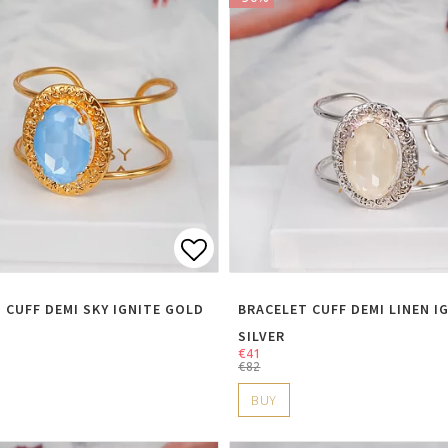
t of favorites
Add to list of favorite
 CUFF DEMI SKY IGNITE GOLD
BRACELET CUFF DEMI LINEN I
SILVER
€41
€82
BUY