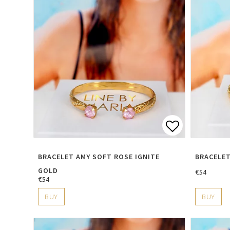
Add to lis
BRACELET AMY SOFT ROSE IGNITE
BRACELET
GOLD
€54
€54
BUY
BUY