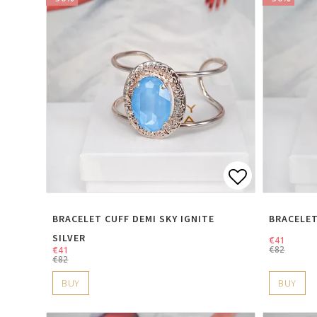
Add to lis
BRACELET CUFF DEMI SKY IGNITE
BRACELET
SILVER
€41
€41
€82
€82
BUY
BUY