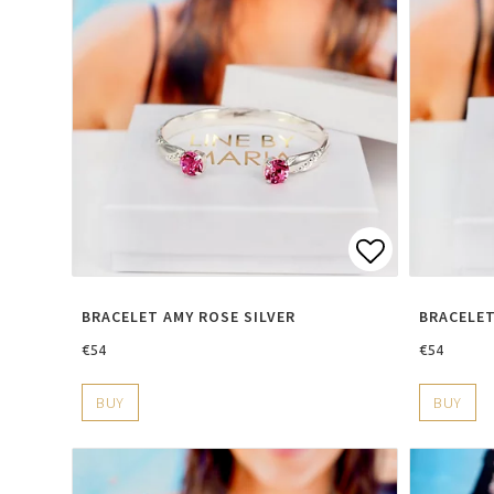
Add to lis
BRACELET AMY ROSE SILVER
BRACELET
€54
€54
BUY
BUY