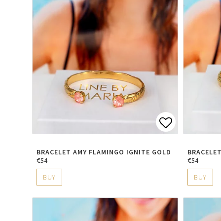
Add to lis
BRACELET AMY FLAMINGO IGNITE GOLD
BRACELET
€54
€54
BUY
BUY