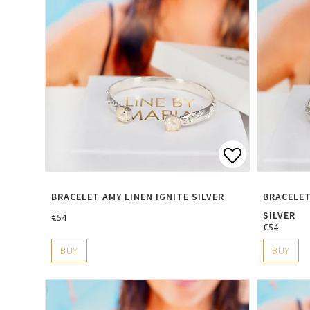
Add to lis
BRACELET AMY LINEN IGNITE SILVER
BRACELET
SILVER
€54
€54
BUY
BUY