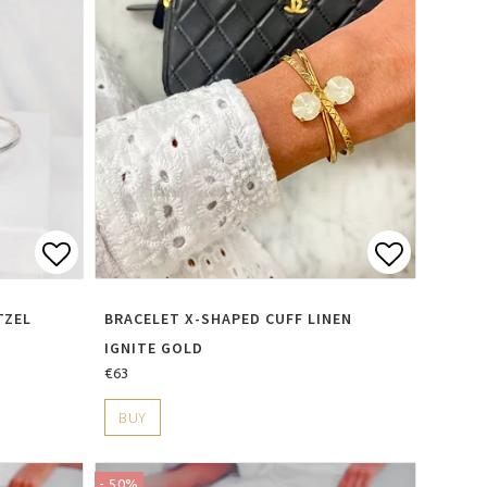
s
Add to list of favorites
Add to li
TZEL
BRACELET X-SHAPED CUFF LINEN
IGNITE GOLD
€63
BUY
- 50%