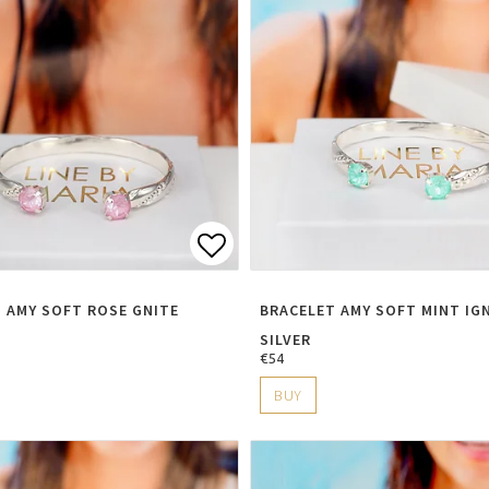
t of favorites
Add to list of favorite
 AMY SOFT ROSE GNITE
BRACELET AMY SOFT MINT IG
SILVER
€54
BUY