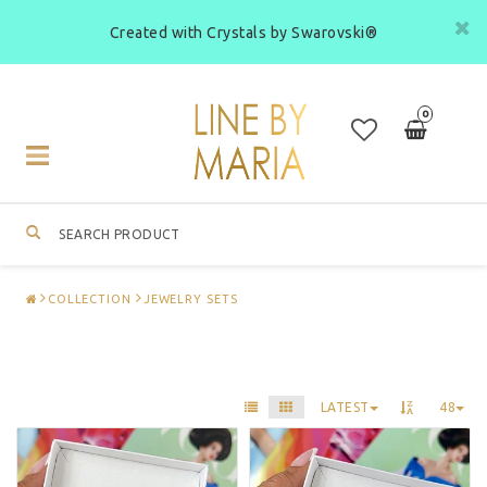
Created with Crystals by Swarovski®
0
Toggle
navigation
COLLECTION
JEWELRY SETS
LATEST
48