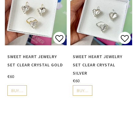
Add to list of favorite
Add 
SWEET HEART JEWELRY
SWEET HEART JEWELRY
SET CLEAR CRYSTAL GOLD
SET CLEAR CRYSTAL
SILVER
€60
€60
BUY…
BUY…