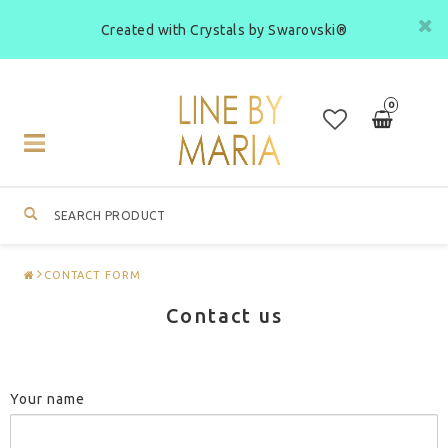
Created with Crystals by Swarovski®
0
Toggle
navigation
CONTACT FORM
Contact us
Your name