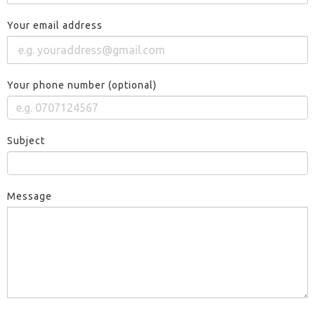
Your email address
Your phone number (optional)
Subject
Message