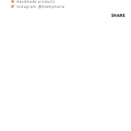
Handmade products
Instagram: @linebymaria
SHARE