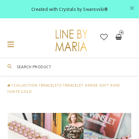
Created with Crystals by Swarovski®
0
Toggle
navigation
COLLECTION
BRACELETS
BRACELET DENISE SOFT ROSE
IGNITE GOLD