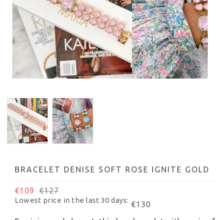
BRACELET DENISE SOFT ROSE IGNITE GOLD
€109
€127
Lowest price in the last 30 days
€130