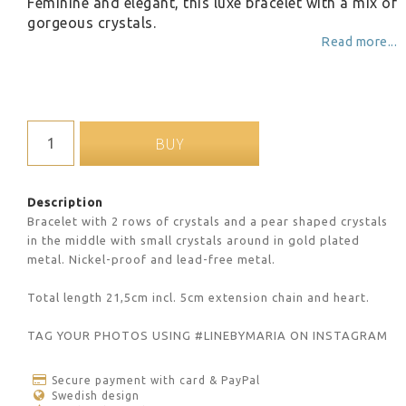
Feminine and elegant, this luxe bracelet with a mix of
gorgeous crystals.
Read more...
BUY
Description
Bracelet with 2 rows of crystals and a pear shaped crystals 
in the middle with small crystals around in gold plated 
metal. Nickel-proof and lead-free metal.
Total length 21,5cm incl. 5cm extension chain and heart.
TAG YOUR PHOTOS USING #LINEBYMARIA ON INSTAGRAM
Secure payment with card & PayPal
Swedish design