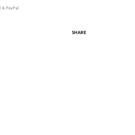
d & PayPal
SHARE