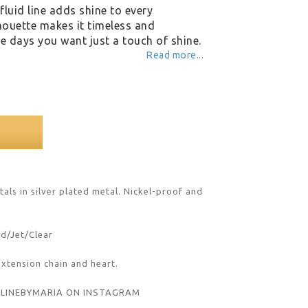
fluid line adds shine to every
houette makes it timeless and
ose days you want just a touch of shine.
Read more...
als in silver plated metal. Nickel-proof and 
nd/Jet/Clear
extension chain and heart.
#LINEBYMARIA ON INSTAGRAM