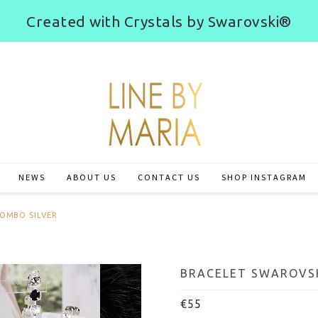
Created with Crystals by Swarovski®
NEWS
ABOUT US
CONTACT US
SHOP INSTAGRAM
COMBO SILVER
BRACELET SWAROVSK
€55