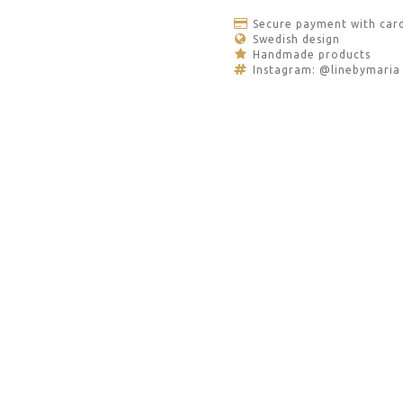
Secure payment with car
Swedish design
Handmade products
Instagram: @linebymaria