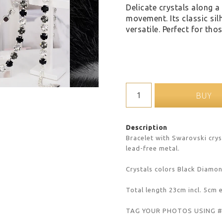
Delicate crystals along a 
movement. Its classic sil
versatile. Perfect for th
BUY
Description
Bracelet with Swarovski cryst
lead-free metal.
Crystals colors Black Diamo
Total length 23cm incl. 5cm 
TAG YOUR PHOTOS USING 