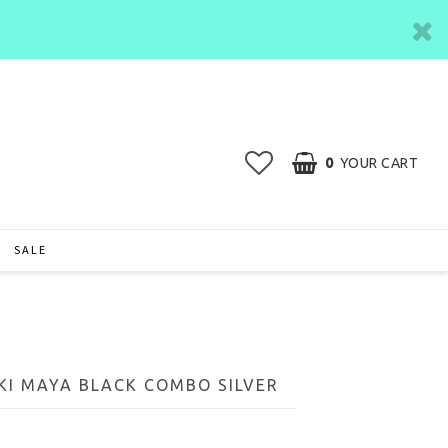
0
YOUR CART
SALE
I MAYA BLACK COMBO SILVER