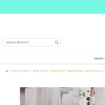
SHOP
COLLECTION
BRACELETS
BRACELET SWAROVSKI MAYA BLACK 