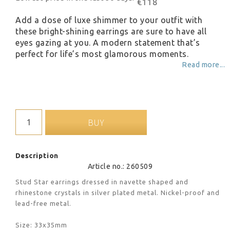
€118
Add a dose of luxe shimmer to your outfit with
these bright-shining earrings are sure to have all
eyes gazing at you. A modern statement that’s
perfect for life’s most glamorous moments.
Read more...
BUY
Description
Article no.: 260509
Stud Star earrings dressed in navette shaped and 
rhinestone crystals in silver plated metal. Nickel-proof and 
lead-free metal.
Size: 33x35mm 