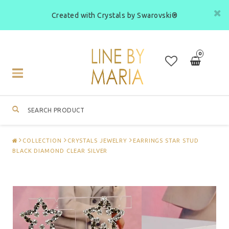
Created with Crystals by Swarovski®
0
Toggle
navigation
COLLECTION
CRYSTALS JEWELRY
EARRINGS STAR STUD
BLACK DIAMOND CLEAR SILVER