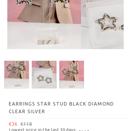
EARRINGS STAR STUD BLACK DIAMOND
CLEAR SILVER
€36
€118
Lowest price in the last 30 days