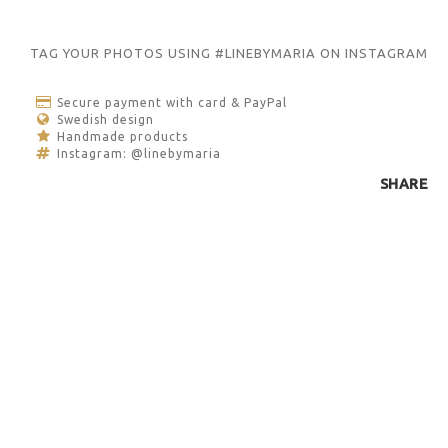
TAG YOUR PHOTOS USING #LINEBYMARIA ON INSTAGRAM
Secure payment with card & PayPal
Swedish design
Handmade products
Instagram: @linebymaria
SHARE